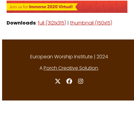
Downloads
:
full (3121x315)
|
thumbnail (150x15)
European Worship Institute | 2024
A
Porch Creative Solution
.
Twitter
Facebook
Instagram