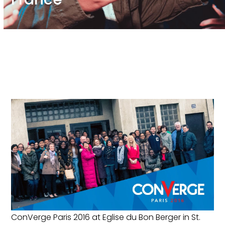
ConVerge Paris 2016 at Eglise du Bon Berger in St.