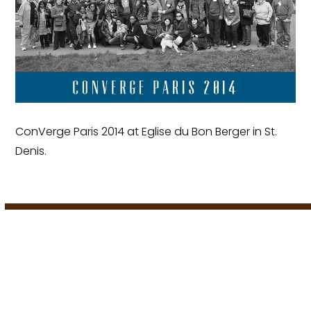
ConVerge Paris 2014 at Eglise du Bon Berger in St.
Denis.
European Worship Institute | 2024
A
Porch Creative Solution
.