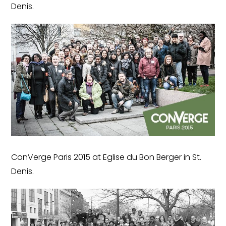
Denis.
ConVerge Paris 2015 at Eglise du Bon Berger in St.
Denis.