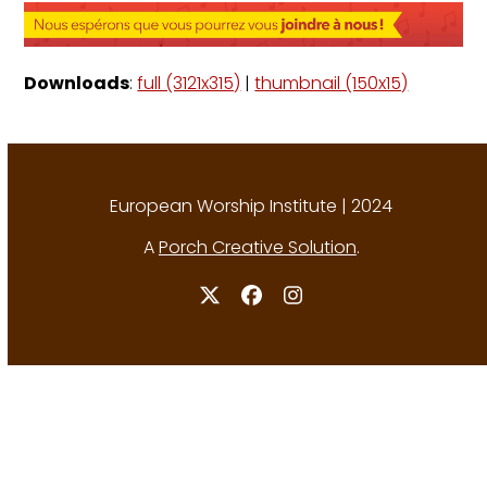
Downloads
:
full (3121x315)
|
thumbnail (150x15)
European Worship Institute | 2024
A
Porch Creative Solution
.
Twitter
Facebook
Instagram