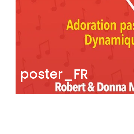
poster_FR