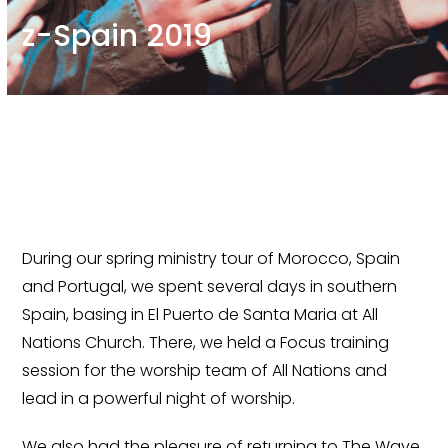
z-Spain 2019
During our spring ministry tour of Morocco, Spain
and Portugal, we spent several days in southern
Spain, basing in El Puerto de Santa Maria at All
Nations Church. There, we held a Focus training
session for the worship team of All Nations and
lead in a powerful night of worship.
We also had the pleasure of returning to The Wave