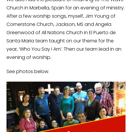
Church in Marbella, Spain for an evening of ministry.
After a few worship songs, myself, Jim Young of
Cornerstone Church, Jackson, MS and Angela
Greenwood of All Nations Church in El Puerto de
Santa Maria team taught on our theme for the
year, ‘Who You Say I Am’. Then our team lead in an
evening of worship.
See photos below.