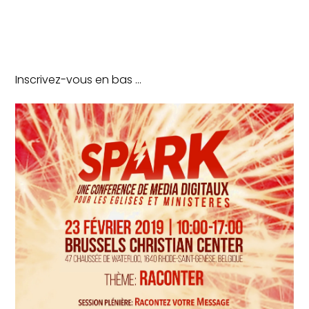
Inscrivez-vous en bas …