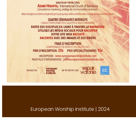
European Worship Institute | 2024
A
Porch Creative Solution
.