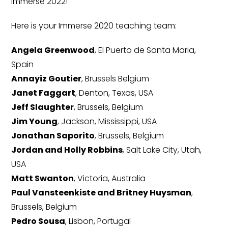
Immerse 2022!
Here is your Immerse 2020 teaching team:
Angela Greenwood
, El Puerto de Santa Maria,
Spain
Annayiz Goutier
, Brussels Belgium
Janet Faggart
, Denton, Texas, USA
Jeff Slaughter
, Brussels, Belgium
Jim Young
, Jackson, Mississippi, USA
Jonathan Saporito
, Brussels, Belgium
Jordan and Holly Robbins
, Salt Lake City, Utah,
USA
Matt Swanton
, Victoria, Australia
Paul Vansteenkiste and Britney Huysman
,
Brussels, Belgium
Pedro Sousa
, Lisbon, Portugal