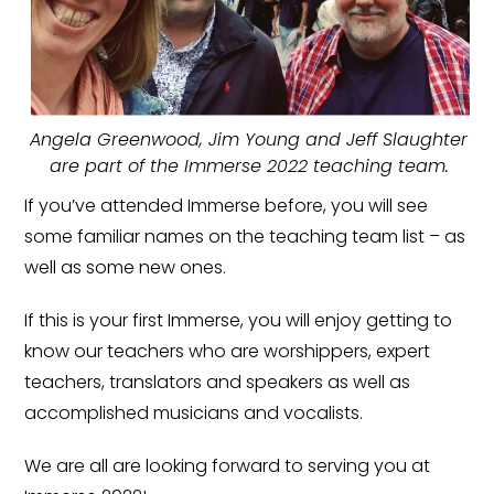
Angela Greenwood, Jim Young and Jeff Slaughter
are part of the Immerse 2022 teaching team.
If you’ve attended Immerse before, you will see
some familiar names on the teaching team list – as
well as some new ones.
If this is your first Immerse, you will enjoy getting to
know our teachers who are worshippers, expert
teachers, translators and speakers as well as
accomplished musicians and vocalists.
We are all are looking forward to serving you at