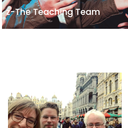
z-The Teaching Team