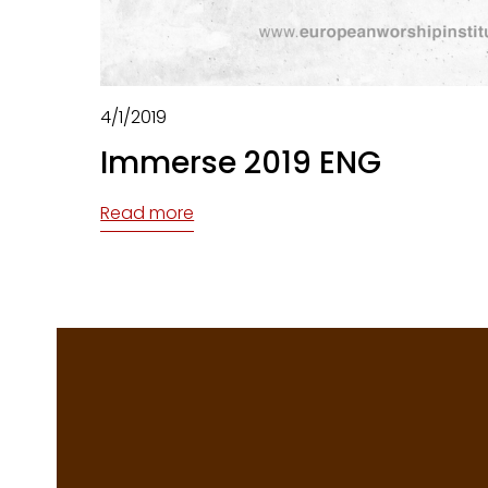
4/1/2019
Immerse 2019 ENG
Read more