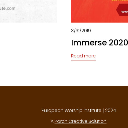
3/31/2019
Immerse 2020
Read more
European Worship Institute | 2024
A
Porch Creative Solution
.