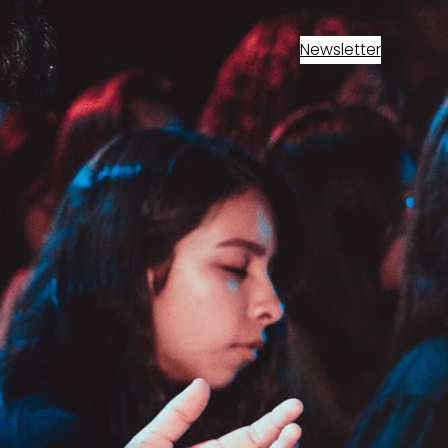
Newsletter