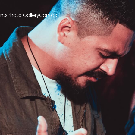
nts
Photo Gallery
Contact