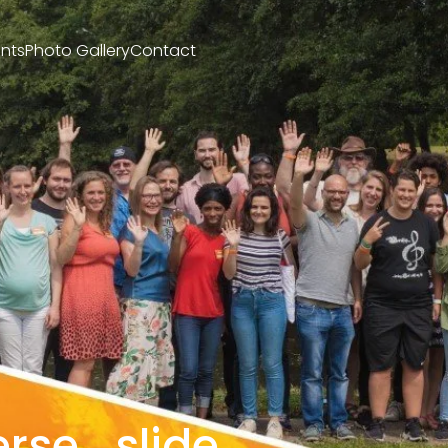
nts
Photo Gallery
Contact
rse_slide