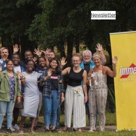
Newsletter