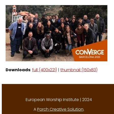
Downloads
:
full (400x221)
|
thumbnail (150x83)
European Worship Institute | 2024
A
Porch Creative Solution
.