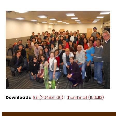
Downloads
:
full (2048x1536)
|
thumbnail (150x113)