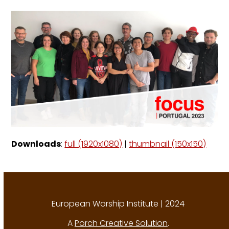
Downloads
:
full (1920x1080)
|
thumbnail (150x150)
European Worship Institute | 2024
A
Porch Creative Solution
.