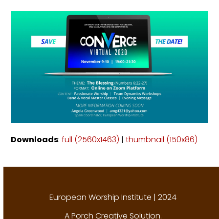
Downloads
:
full (2560x1463)
|
thumbnail (150x86)
European Worship Institute | 2024
A
Porch Creative Solution
.