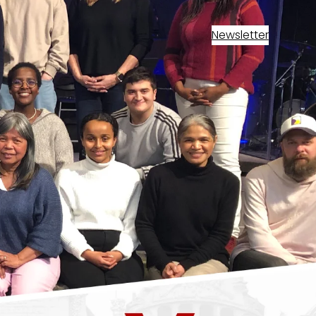
Newsletter