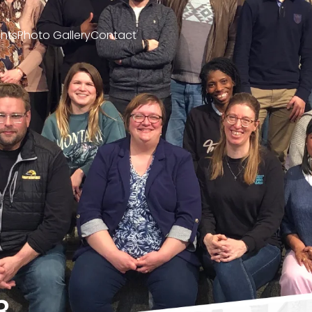
nts
Photo Gallery
Contact