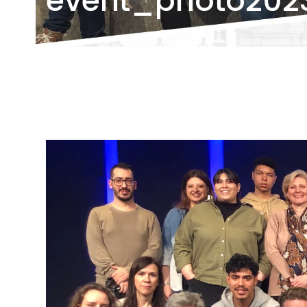
event_photo202