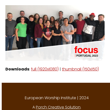
Downloads
:
full (1920x1080)
|
thumbnail (150x150)
European Worship Institute | 2024
A
Porch Creative Solution
.