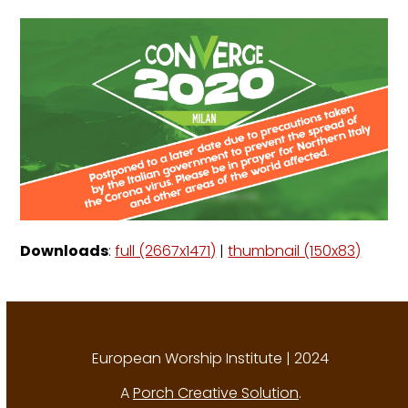
Downloads
:
full (2667x1471)
|
thumbnail (150x83)
European Worship Institute | 2024
A
Porch Creative Solution
.