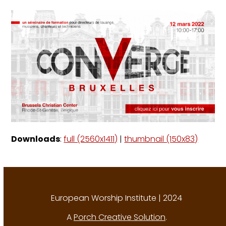
Downloads
:
full (2560x1411)
|
thumbnail (150x83)
European Worship Institute | 2024
A
Porch Creative Solution
.