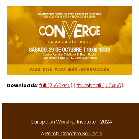
Downloads
:
full (2560x1411)
|
thumbnail (150x150)
European Worship Institute | 2024
A
Porch Creative Solution
.