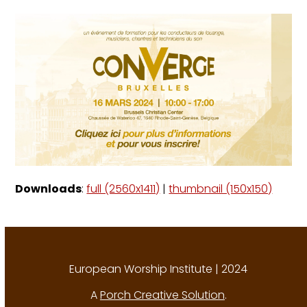
Downloads
:
full (2560x1411)
|
thumbnail (150x150)
European Worship Institute | 2024
A
Porch Creative Solution
.