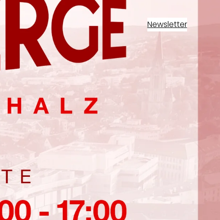
Newsletter