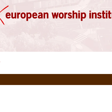
)
European Worship Institute | 2024