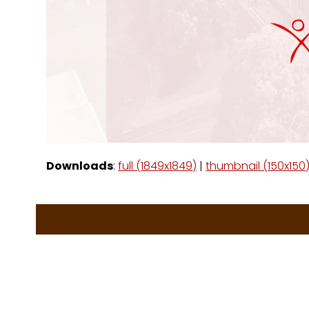
Downloads
:
full (1849x1849)
|
thumbnail (150x150