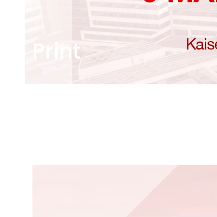
Print