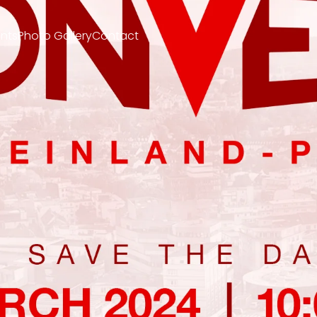
nts
Photo Gallery
Contact