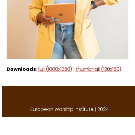
Downloads
:
full (1000x1250)
|
thumbnail (120x150)
European Worship Institute | 2024
A
Porch Creative Solution
.