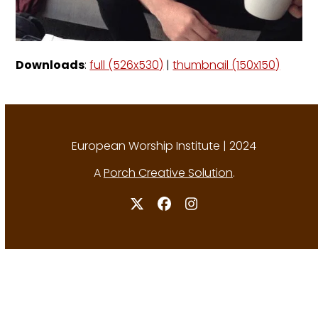
Downloads
:
full (526x530)
|
thumbnail (150x150)
European Worship Institute | 2024
A
Porch Creative Solution
.
Twitter
Facebook
Instagram