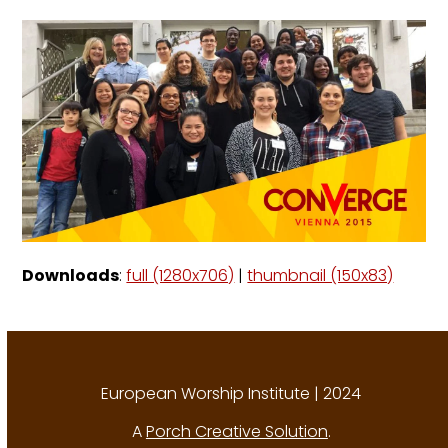
Downloads
:
full (1280x706)
|
thumbnail (150x83)
European Worship Institute | 2024
A
Porch Creative Solution
.