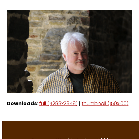
Downloads
:
full (4288x2848)
|
thumbnail (150x100)