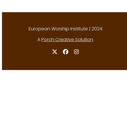
European Worship Institute | 2024
A
Porch Creative Solution
.
Twitter
Facebook
Instagram