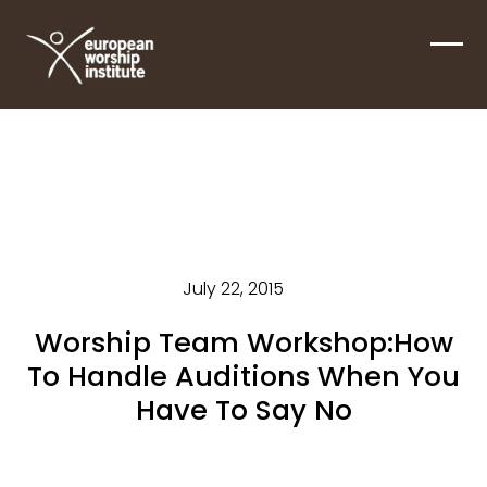
Skip
to
Ope
Clos
content
mobi
mobi
men
men
July 22, 2015
Worship Team Workshop:How
To Handle Auditions When You
Have To Say No