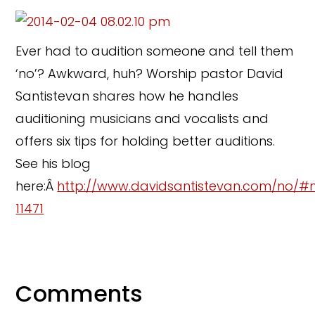
Ever had to audition someone and tell them
‘no’? Awkward, huh? Worship pastor David
Santistevan shares how he handles
auditioning musicians and vocalists and
offers six tips for holding better auditions.
See his blog
here:Â
http://www.davidsantistevan.com/no/#
11471
Comments