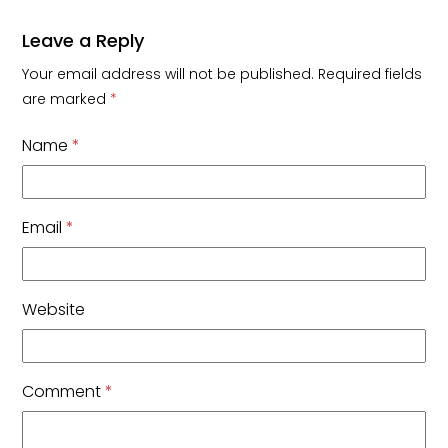
Leave a Reply
Your email address will not be published.
Required fields
are marked
*
Name
*
Email
*
Website
Comment
*