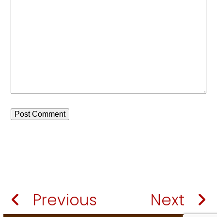
Previous
Next