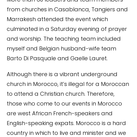
from churches in Casablanca, Tangiers and
Marrakesh attended the event which
culminated in a Saturday evening of prayer
and worship. The teaching team included
myself and Belgian husband-wife team
Barto Di Pasquale and Gaelle Lauret.
Although there is a vibrant underground
church in Morocco, it’s illegal for a Moroccan
to attend a Christian church. Therefore,
those who come to our events in Morocco
are west African French-speakers and
English-speaking expats. Morocco is a hard
country in which to live and minister and we