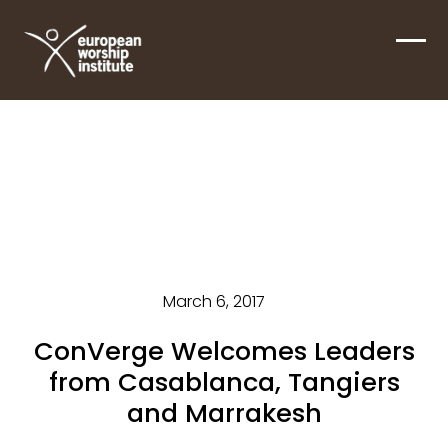
Skip
to
Ope
Clos
content
mobi
mobi
men
men
March 6, 2017
ConVerge Welcomes Leaders
from Casablanca, Tangiers
and Marrakesh