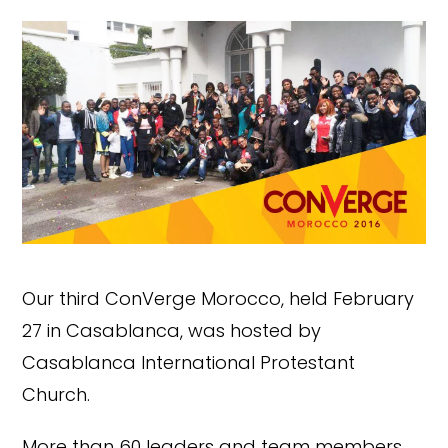
Our third ConVerge Morocco, held February
27 in Casablanca, was hosted by
Casablanca International Protestant
Church.
More than 60 leaders and team members