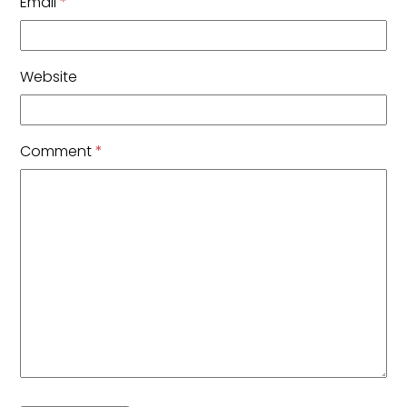
Email
*
Website
Comment
*