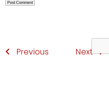
Previous
Next
European Worship Institute | 2024
A
Porch Creative Solution
.