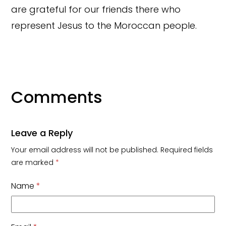
are grateful for our friends there who
represent Jesus to the Moroccan people.
Comments
Leave a Reply
Your email address will not be published.
Required fields
are marked
*
Name
*